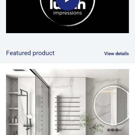
Featured product
View details