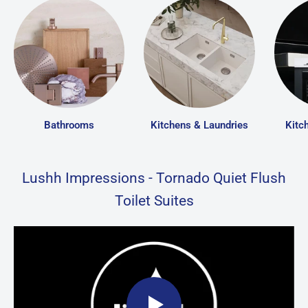
Bathrooms
Kitchens & Laundries
Kitc
Lushh Impressions - Tornado Quiet Flush
Toilet Suites