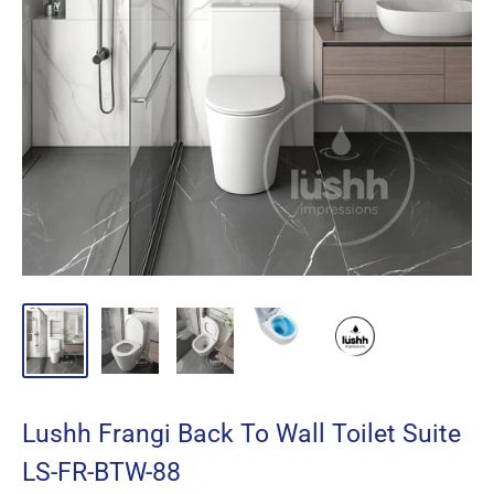
Lushh Frangi Back To Wall Toilet Suite
LS-FR-BTW-88