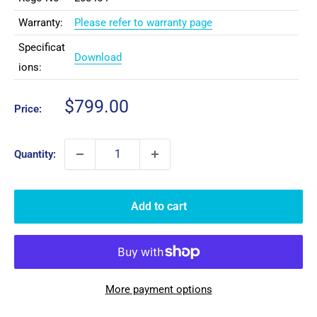
Warranty:
Please refer to warranty page
Specificat
Download
ions:
Sale
$799.00
Price:
price
Quantity:
Add to cart
More payment options