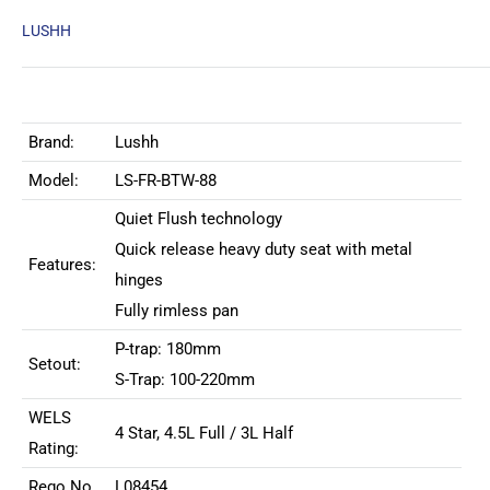
LUSHH
Brand:
Lushh
Model:
LS-FR-BTW-88
Quiet Flush technology
Quick release heavy duty seat with metal
Features:
hinges
Fully rimless pan
P-trap: 180mm
Setout:
S-Trap: 100-220mm
WELS
4 Star, 4.5L Full / 3L Half
Rating:
Rego No
L08454