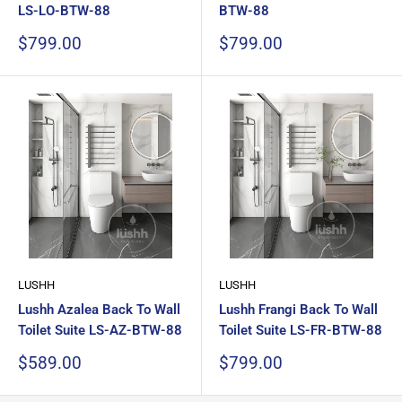
LS-LO-BTW-88
BTW-88
Sale
Sale
$799.00
$799.00
price
price
LUSHH
LUSHH
Lushh Azalea Back To Wall
Lushh Frangi Back To Wall
Toilet Suite LS-AZ-BTW-88
Toilet Suite LS-FR-BTW-88
Sale
Sale
$589.00
$799.00
price
price