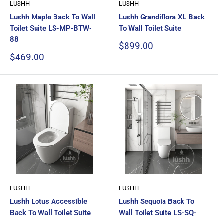
LUSHH
LUSHH
Lushh Maple Back To Wall
Lushh Grandiflora XL Back
Toilet Suite LS-MP-BTW-
To Wall Toilet Suite
88
Sale
$899.00
price
Sale
$469.00
price
LUSHH
LUSHH
Lushh Lotus Accessible
Lushh Sequoia Back To
Back To Wall Toilet Suite
Wall Toilet Suite LS-SQ-