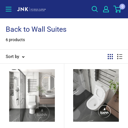
Skip
0
jnkonline
to
content
Back to Wall Suites
6 products
Sort by