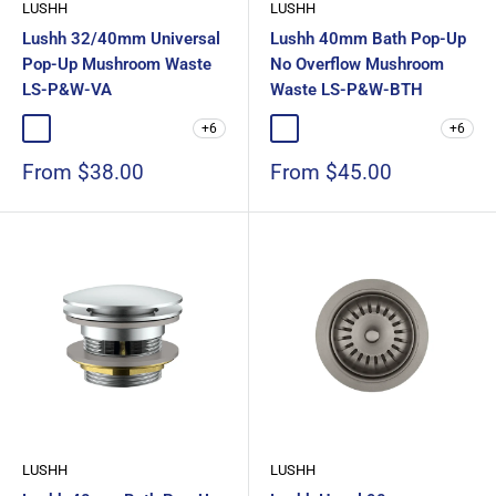
LUSHH
LUSHH
Lushh 32/40mm Universal
Lushh 40mm Bath Pop-Up
Pop-Up Mushroom Waste
No Overflow Mushroom
LS-P&W-VA
Waste LS-P&W-BTH
+6
+6
Chrome
Matte Black
Gloss White
Matte White
Brushed Nickel
Chrome
Matte Black
Gloss White
Matte White
Brushed Nic
Sale
Sale
From $38.00
From $45.00
price
price
LUSHH
LUSHH