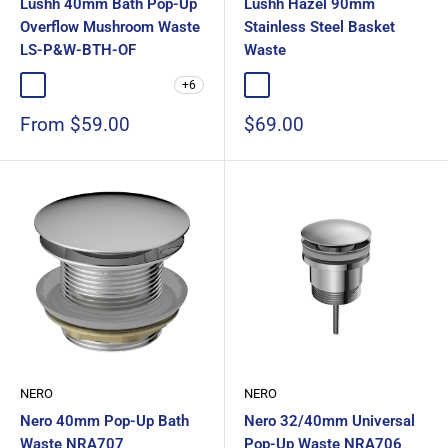
Lushh 40mm Bath Pop-Up
Lushh Hazel 90mm
Overflow Mushroom Waste
Stainless Steel Basket
LS-P&W-BTH-OF
Waste
+6
Chrome
Matte Black
Gloss White
Matte White
Brushed Nickel
Chrome
Matte Black
Sale
Sale
From $59.00
$69.00
price
price
NERO
NERO
Nero 40mm Pop-Up Bath
Nero 32/40mm Universal
Waste NRA707
Pop-Up Waste NRA706