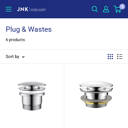
Skip
0
jnkonline
to
content
Plug & Wastes
6 products
Sort by