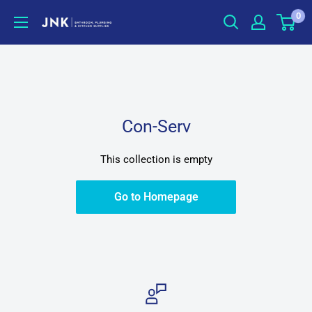
Skip
0
jnkonline
to
content
Con-Serv
This collection is empty
Go to Homepage