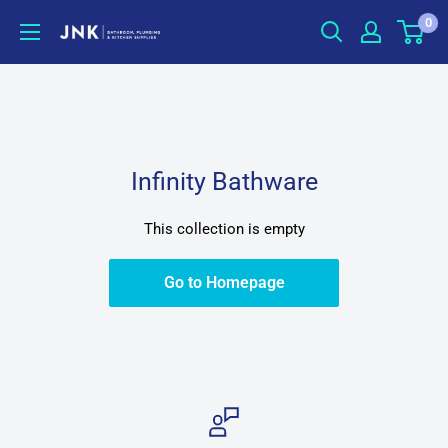
Skip
0
jnkonline
to
content
Infinity Bathware
This collection is empty
Go to Homepage