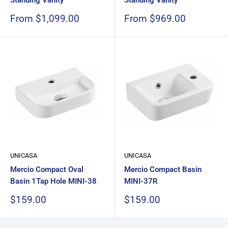
Standing Vanity
Standing Vanity
Sale
Sale
From $1,099.00
From $969.00
price
price
UNICASA
UNICASA
Mercio Compact Oval
Mercio Compact Basin
Basin 1Tap Hole MINI-38
MINI-37R
Sale
Sale
$159.00
$159.00
price
price