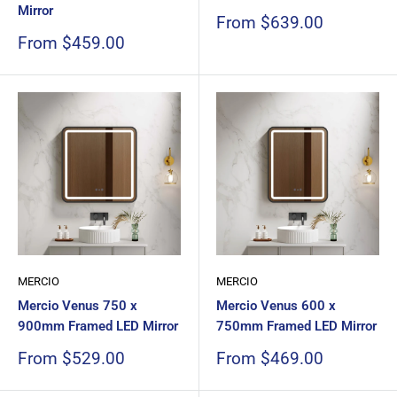
Mirror
Sale
From $639.00
price
Sale
From $459.00
price
MERCIO
MERCIO
Mercio Venus 750 x
Mercio Venus 600 x
900mm Framed LED Mirror
750mm Framed LED Mirror
Sale
Sale
From $529.00
From $469.00
price
price