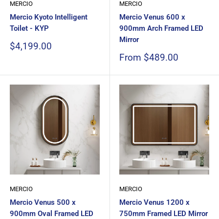
MERCIO
MERCIO
Mercio Kyoto Intelligent
Mercio Venus 600 x
Toilet - KYP
900mm Arch Framed LED
Mirror
Sale
$4,199.00
price
Sale
From $489.00
price
MERCIO
MERCIO
Mercio Venus 500 x
Mercio Venus 1200 x
900mm Oval Framed LED
750mm Framed LED Mirror