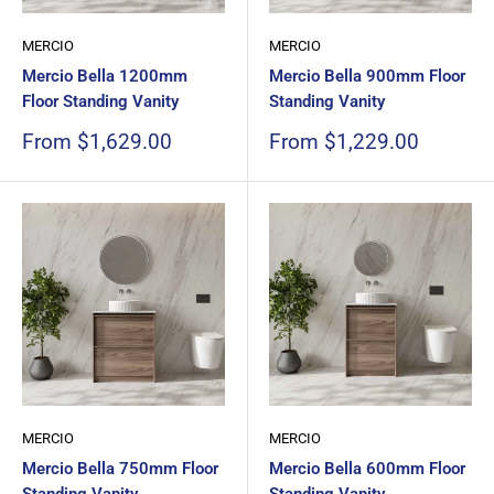
MERCIO
MERCIO
Mercio Bella 1200mm
Mercio Bella 900mm Floor
Floor Standing Vanity
Standing Vanity
Sale
Sale
From $1,629.00
From $1,229.00
price
price
MERCIO
MERCIO
Mercio Bella 750mm Floor
Mercio Bella 600mm Floor