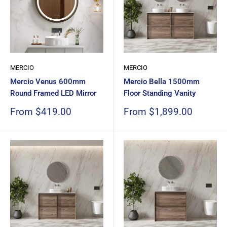
MERCIO
MERCIO
Mercio Venus 600mm
Mercio Bella 1500mm
Round Framed LED Mirror
Floor Standing Vanity
Sale
Sale
From $419.00
From $1,899.00
price
price