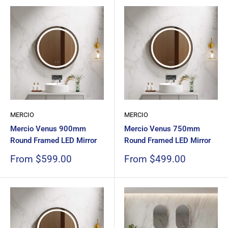
MERCIO
MERCIO
Mercio Venus 900mm
Mercio Venus 750mm
Round Framed LED Mirror
Round Framed LED Mirror
Sale
Sale
From $599.00
From $499.00
price
price