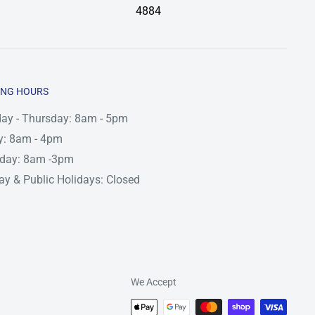
4884
ING HOURS
ay - Thursday: 8am - 5pm
y: 8am - 4pm
rday: 8am -3pm
y & Public Holidays: Closed
We Accept