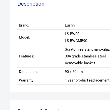
Description
Brand:
Lushh
LS-BW90
Model:
LS-BWGMB90
Scratch resistant nano-glaz
Features:
304 grade stainless steel
Removable basket
Dimensions:
90 x 50mm
Warranty:
1 year product replacement