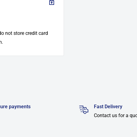
o not store credit card
n.
ure payments
Fast Delivery
Contact us for a qu