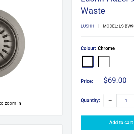
Waste
LUSHH
MODEL:
LS-BW9
Colour:
Chrome
Matte
Chrome
Black
Sale
$69.00
Price:
price
Quantity:
 to zoom in
Add to cart