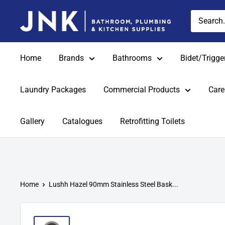
Skip
jnkonline
to
content
Home
Brands
Bathrooms
Bidet/Trigge
Laundry Packages
Commercial Products
Care
Gallery
Catalogues
Retrofitting Toilets
Home
Lushh Hazel 90mm Stainless Steel Bask...