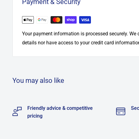
Payment & Security
Your payment information is processed securely. We d
details nor have access to your credit card informatio
You may also like
Friendly advice & competitive
Sec
pricing