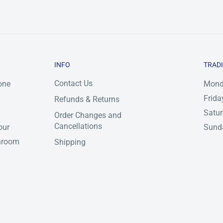
INFO
TRAD
Contact Us
one
Mond
Frida
Refunds & Returns
Satu
Order Changes and
Cancellations
our
Sunda
throom
Shipping