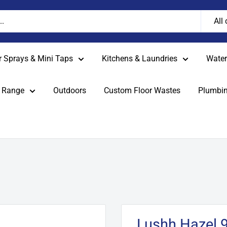
All
r Sprays & Mini Taps
Kitchens & Laundries
Water 
 Range
Outdoors
Custom Floor Wastes
Plumbin
Lushh Hazel 