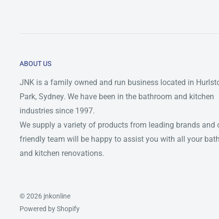
ABOUT US
JNK is a family owned and run business located in Hurlst
Park, Sydney. We have been in the bathroom and kitchen
industries since 1997.
We supply a variety of products from leading brands and 
friendly team will be happy to assist you with all your ba
and kitchen renovations.
© 2026 jnkonline
Powered by Shopify