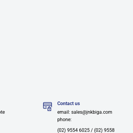
Contact us
ote
email: sales@jnkbiga.com
phone:
(02) 9554 6025 / (02) 9558