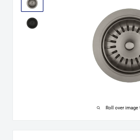
Roll over image