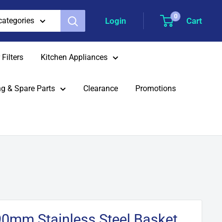
0
Login
Cart
 categories
Filters
Kitchen Appliances
g & Spare Parts
Clearance
Promotions
90mm Stainless Steel Basket