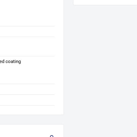
ed coating