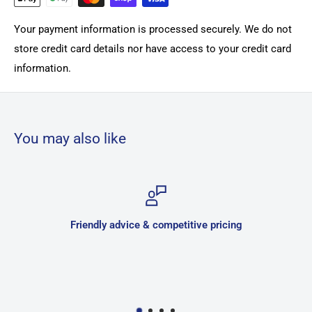
Your payment information is processed securely. We do not
store credit card details nor have access to your credit card
information.
You may also like
Friendly advice & competitive pricing