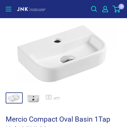
Skip
0
jnkonline
to
content
Mercio Compact Oval Basin 1Tap