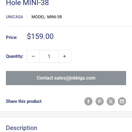
Hole MINI-38
UNICASA
MODEL:
MINI-38
Sale
$159.00
Price:
price
Quantity:
Contact sales@jnkbiga.com
Share this product
Description