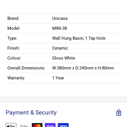
Brand:
Unicasa
Model:
MINI-38
Type:
Wall Hung Basin; 1 Tap Hole
Finish:
Ceramic
Colour:
Gloss White
Overall Dimensions:
W:380mm x D:245mm x H:80mm
Warranty:
1 Year
Payment & Security