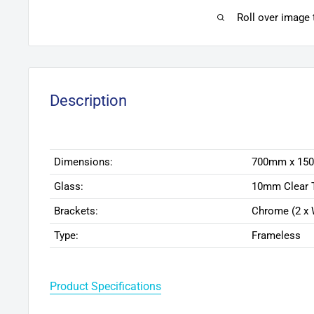
Roll over image
Description
Dimensions:
700mm x 15
Glass:
10mm Clear 
Brackets:
Chrome (2 x 
Type:
Frameless
Product Specifications