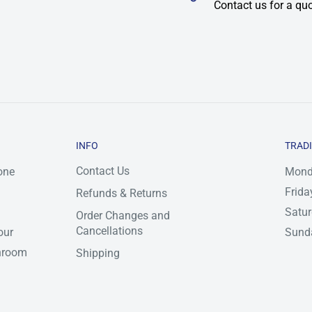
Contact us for a qu
INFO
TRAD
Contact Us
one
Mond
Frida
Refunds & Returns
Satu
Order Changes and
Cancellations
our
Sunda
throom
Shipping