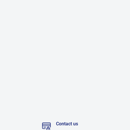
Contact us