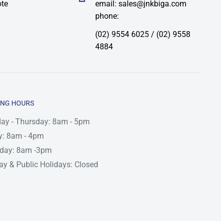
ote
email: sales@jnkbiga.com
phone:
(02) 9554 6025 / (02) 9558
4884
ING HOURS
ay - Thursday: 8am - 5pm
y: 8am - 4pm
rday: 8am -3pm
y & Public Holidays: Closed