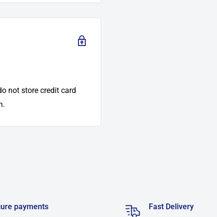
o not store credit card
n.
ure payments
Fast Delivery