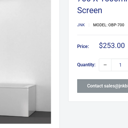
Screen
JNK
MODEL:
OBP-700
Sale
$253.00
Price:
price
Quantity:
Contact sales@jnk