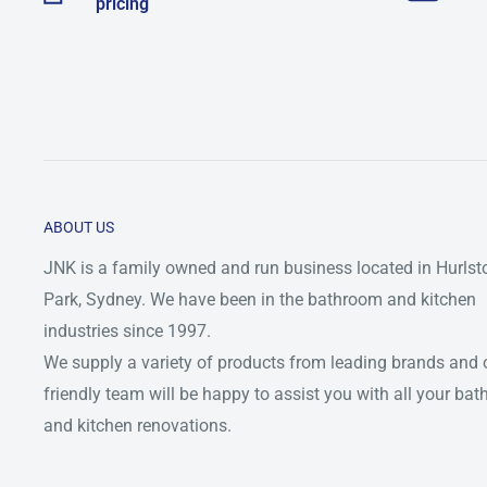
pricing
ABOUT US
JNK is a family owned and run business located in Hurlst
Park, Sydney. We have been in the bathroom and kitchen
industries since 1997.
We supply a variety of products from leading brands and 
friendly team will be happy to assist you with all your ba
and kitchen renovations.