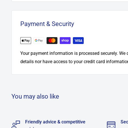
Payment & Security
Your payment information is processed securely. We d
details nor have access to your credit card informatio
You may also like
Friendly advice & competitive
Sec