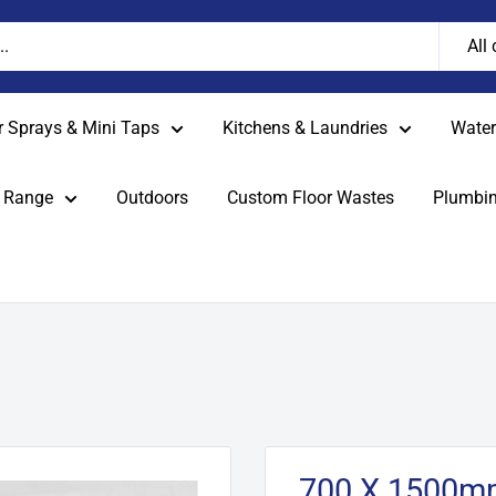
All
r Sprays & Mini Taps
Kitchens & Laundries
Water 
 Range
Outdoors
Custom Floor Wastes
Plumbin
700 X 1500mm