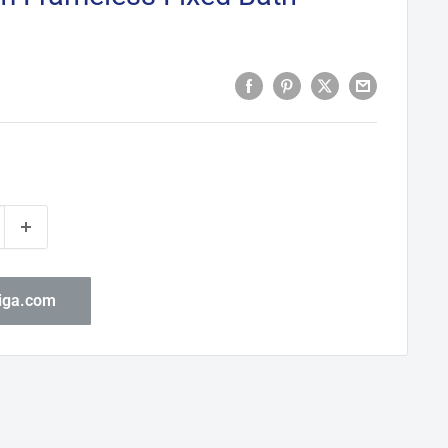
biga.com