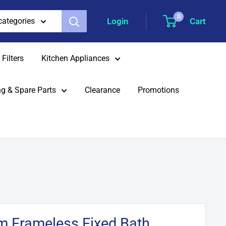
0
Login
Cart
 categories
Filters
Kitchen Appliances
g & Spare Parts
Clearance
Promotions
 Frameless Fixed Bath