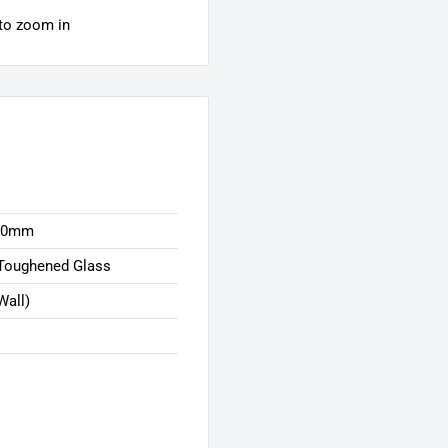
 to zoom in
00mm
Toughened Glass
Wall)