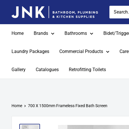
Skip
jnkonline
to
content
Home
Brands
Bathrooms
Bidet/Trigge
Laundry Packages
Commercial Products
Care
Gallery
Catalogues
Retrofitting Toilets
Home
700 X 1500mm Frameless Fixed Bath Screen