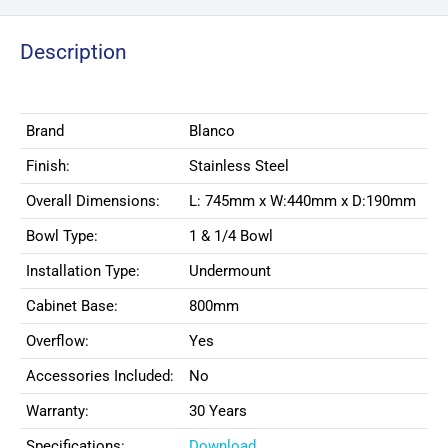
Description
Brand
Blanco
Finish:
Stainless Steel
Overall Dimensions:
L: 745mm x W:440mm x D:190mm
Bowl Type:
1 & 1/4 Bowl
Installation Type:
Undermount
Cabinet Base:
800mm
Overflow:
Yes
Accessories Included:
No
Warranty:
30 Years
Specifications:
Download