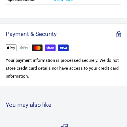
Payment & Security
Your payment information is processed securely. We do not
store credit card details nor have access to your credit card
information.
You may also like