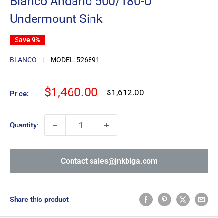
Blanco Andano 500/180-U
Undermount Sink
Save 9%
BLANCO
MODEL:
526891
Sale
$1,460.00
Regular
$1,612.00
Price:
price
price
Quantity:
Contact sales@jnkbiga.com
Share this product