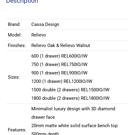
Description
Brand:
Cassa Design
Model:
Relievo
Finishes:
Relievo Oak & Relievo Walnut
600 (1 drawer) REL600IO/IW
750 (1 drawer)
REL750IO/IW
900 (1 drawer)
REL900IO/IW
Sizes:
1200 (1 drawer)
REL1200IO/IW
1500 double (2 drawers)
REL1500IO/IW
1800 double (2 drawers)
REL1800IO/IW
Minimalist luxury design with 3D diamond
drawer face
20mm matte white solid surface bench top
Features:
500mm depth