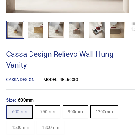
Cassa Design Relievo Wall Hung
Vanity
CASSA DESIGN
MODEL:
REL600IO
Size:
600mm
600mm
750mm
900mm
1200mm
1500mm
1800mm