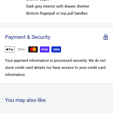
Dark grey interior with drawer diverter
Bottom fingerpull or top pull handles
Payment & Security
Your payment information is processed securely. We do not
store credit card details nor have access to your credit card
information.
You may also like