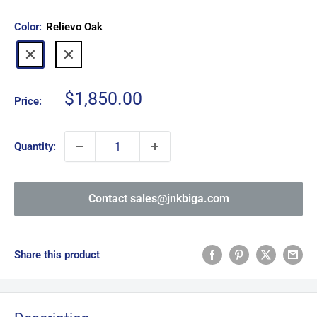
Color:
Relievo Oak
Relievo
Relievo
Walnut
Oak
Sale
$1,850.00
Price:
price
Quantity:
Contact sales@jnkbiga.com
Share this product