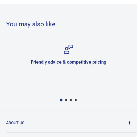
You may also like
Friendly advice & competitive pricing
ABOUT US
JNK is a family owned and run business located in