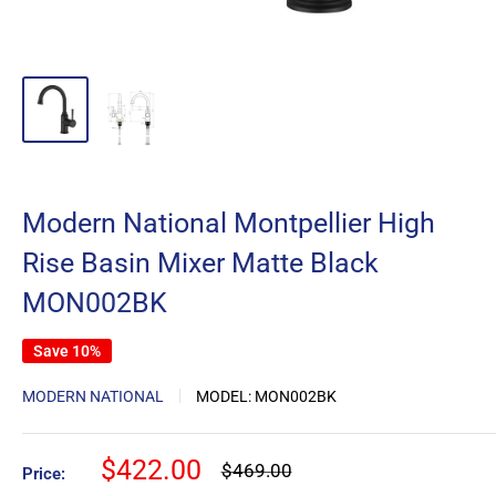
Modern National Montpellier High
Rise Basin Mixer Matte Black
MON002BK
Save 10%
MODERN NATIONAL
MODEL:
MON002BK
Sale
$422.00
Regular
$469.00
Price:
price