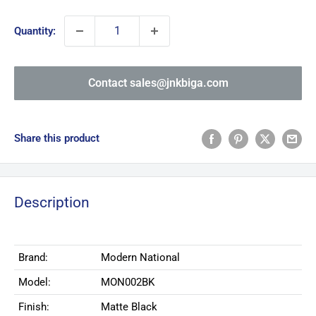
price
Quantity:
Contact sales@jnkbiga.com
Share this product
Description
Brand:
Modern National
Model:
MON002BK
Finish:
Matte Black