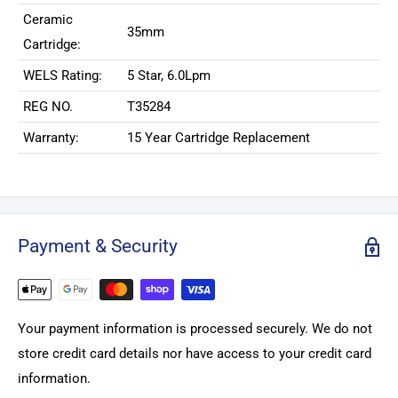
Ceramic
35mm
Cartridge:
WELS Rating:
5 Star, 6.0Lpm
REG NO.
T35284
Warranty:
15 Year Cartridge Replacement
Payment & Security
Your payment information is processed securely. We do not
store credit card details nor have access to your credit card
information.