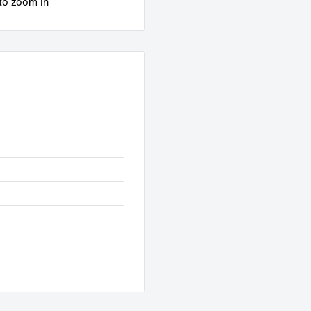
 to zoom in