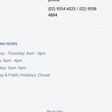
(02) 9554 6025 / (02) 9558
4884
ING HOURS
ay - Thursday: 8am - 5pm
y: 8am - 4pm
rday: 8am -3pm
y & Public Holidays: Closed
We Accept