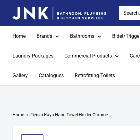
Skip
jnkonline
to
content
Home
Brands
Bathrooms
Bidet/Trigge
Laundry Packages
Commercial Products
Care
Gallery
Catalogues
Retrofitting Toilets
Home
Fienza Kaya Hand Towel Holder Chrome ...