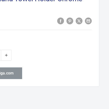
biga.com