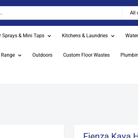
All
r Sprays & Mini Taps
Kitchens & Laundries
Water 
 Range
Outdoors
Custom Floor Wastes
Plumbin
Fienza Kaya 