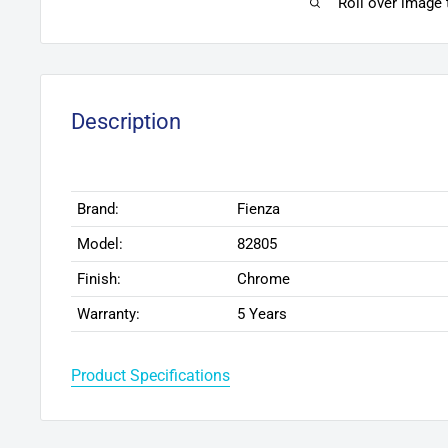
Roll over image
Description
Brand:
Fienza
Model:
82805
Finish:
Chrome
Warranty:
5 Years
Product Specifications