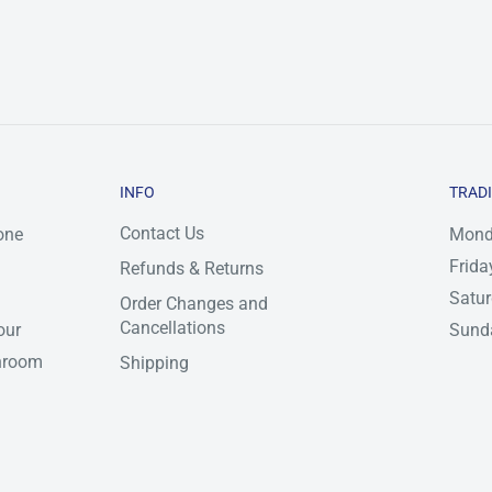
INFO
TRAD
Contact Us
one
Mond
Frida
Refunds & Returns
Satu
Order Changes and
Cancellations
our
Sunda
throom
Shipping