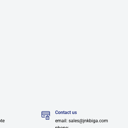
Contact us
ote
email: sales@jnkbiga.com
phone: