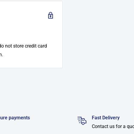
o not store credit card
n.
ure payments
Fast Delivery
Contact us for a qu