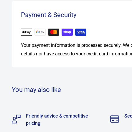
Payment & Security
Your payment information is processed securely. We d
details nor have access to your credit card informatio
You may also like
Friendly advice & competitive
Sec
pricing