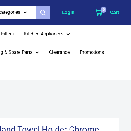
0
Login
Cart
 categories
Filters
Kitchen Appliances
g & Spare Parts
Clearance
Promotions
Hand Towel Holder Chrome