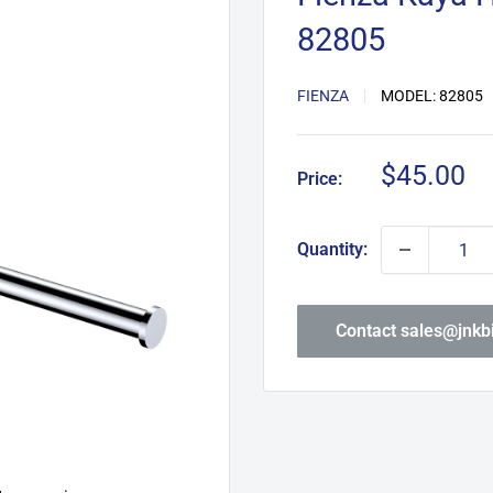
82805
FIENZA
MODEL:
82805
Sale
$45.00
Price:
price
Quantity:
Contact sales@jnk