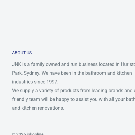
ABOUT US
JNK is a family owned and run business located in Hurlst
Park, Sydney. We have been in the bathroom and kitchen
industries since 1997.
We supply a variety of products from leading brands and 
friendly team will be happy to assist you with all your ba
and kitchen renovations.
© 2026 jnkonline