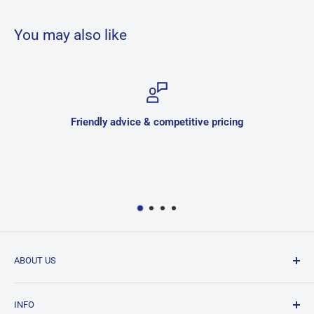
You may also like
Friendly advice & competitive pricing
ABOUT US
JNK is a family owned and run business located in
INFO
Hurlstone Park, Sydney. We have been in the bathroom