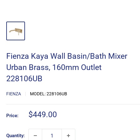
Fienza Kaya Wall Basin/Bath Mixer
Urban Brass, 160mm Outlet
228106UB
FIENZA
MODEL:
228106UB
Sale
$449.00
Price:
price
Quantity: