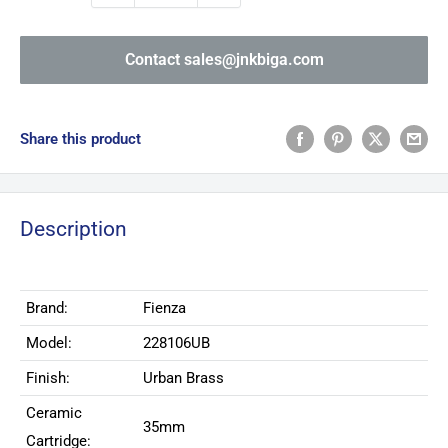
Contact sales@jnkbiga.com
Share this product
Description
Brand:
Fienza
Model:
228106UB
Finish:
Urban Brass
Ceramic
35mm
Cartridge: