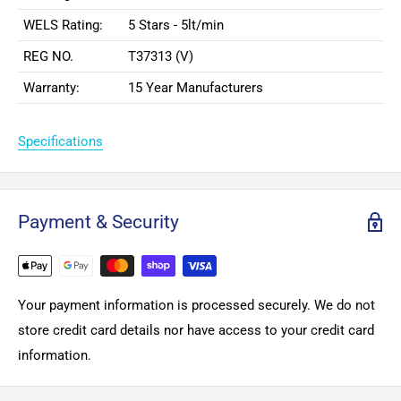
WELS Rating:
5 Stars - 5lt/min
REG NO.
T37313 (V)
Warranty:
15 Year Manufacturers
Specifications
Payment & Security
Your payment information is processed securely. We do not
store credit card details nor have access to your credit card
information.