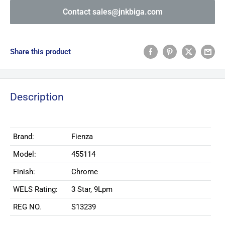
Contact sales@jnkbiga.com
Share this product
Description
Brand:
Fienza
Model:
455114
Finish:
Chrome
WELS Rating:
3 Star, 9Lpm
REG NO.
S13239