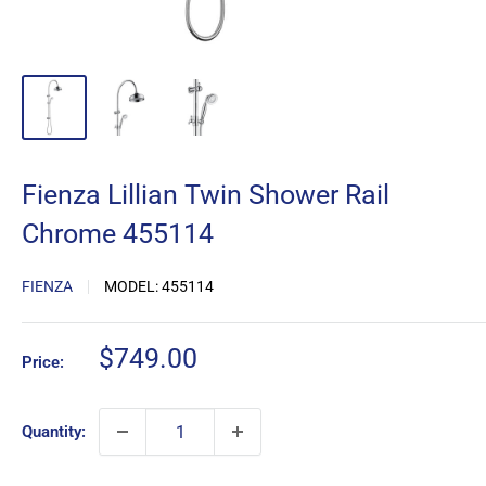
Fienza Lillian Twin Shower Rail
Chrome 455114
FIENZA
MODEL:
455114
Sale
$749.00
Price:
price
Quantity: