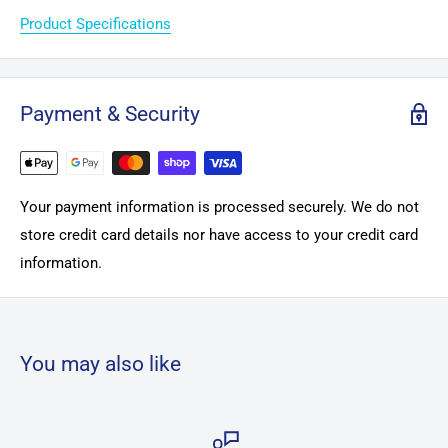
Product Specifications
Payment & Security
Your payment information is processed securely. We do not
store credit card details nor have access to your credit card
information.
You may also like