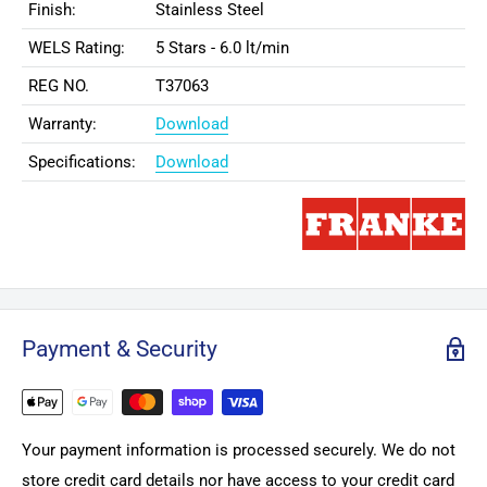
Finish:
Stainless Steel
WELS Rating:
5 Stars - 6.0 lt/min
REG NO.
T37063
Warranty:
Download
Specifications:
Download
Payment & Security
Your payment information is processed securely. We do not
store credit card details nor have access to your credit card