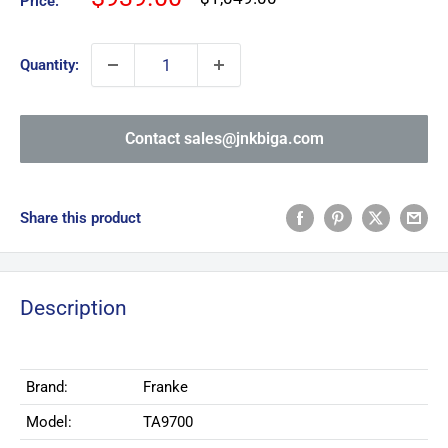
Price:
price
price
Quantity:
Contact sales@jnkbiga.com
Share this product
Description
Brand:
Franke
Model:
TA9700