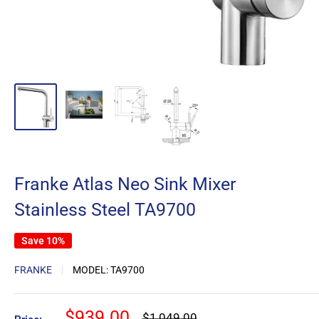
Franke Atlas Neo Sink Mixer
Stainless Steel TA9700
Save 10%
FRANKE
MODEL:
TA9700
Sale
$939.00
Regular
$1,049.00