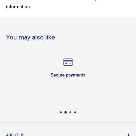
information.
You may also like
Secure payments
ABOUT US