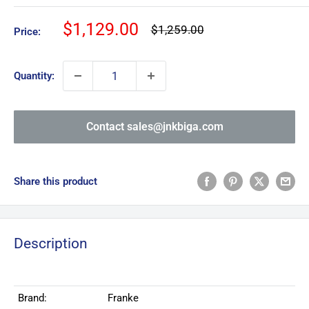
Sale
$1,129.00
Regular
$1,259.00
Price:
price
price
Quantity:
Contact sales@jnkbiga.com
Share this product
Description
Brand:
Franke