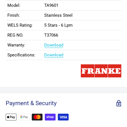
Model:
TA9601
Finish:
Stainless Steel
WELS Rating:
5 Stars - 6 Lpm
REG NO.
T37066
Warranty:
Download
Specifications:
Download
Payment & Security