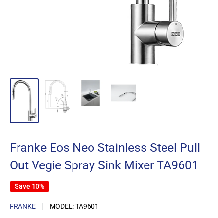
Franke Eos Neo Stainless Steel Pull
Out Vegie Spray Sink Mixer TA9601
Save 10%
FRANKE
MODEL:
TA9601