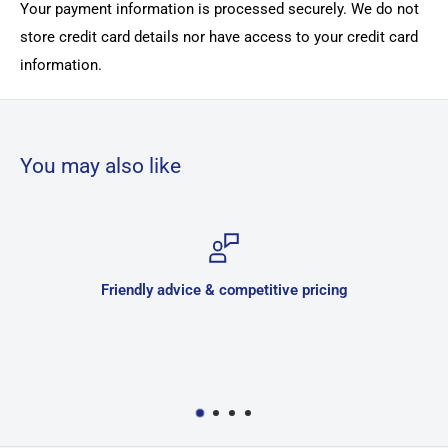
Your payment information is processed securely. We do not
store credit card details nor have access to your credit card
information.
You may also like
e & competitive pricing
Sec