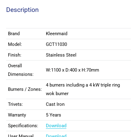
Description
Brand
Kleenmaid
Model:
GCT11030
Finish:
Stainless Steel
Overall
W:1100 x D:400 x H:70mm
Dimensions:
4 burners including a 4 kW triple ring
Burners / Zones:
wok burner
Trivets:
Cast Iron
Warranty
5 Years
Specifications:
Download
User Manual
Download