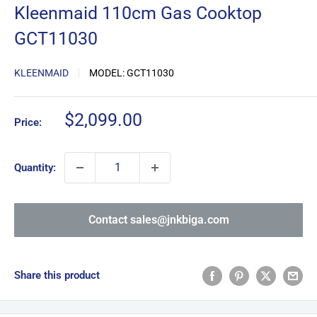
Kleenmaid 110cm Gas Cooktop
GCT11030
KLEENMAID
MODEL:
GCT11030
Sale
$2,099.00
Price:
price
Quantity:
Contact sales@jnkbiga.com
Share this product