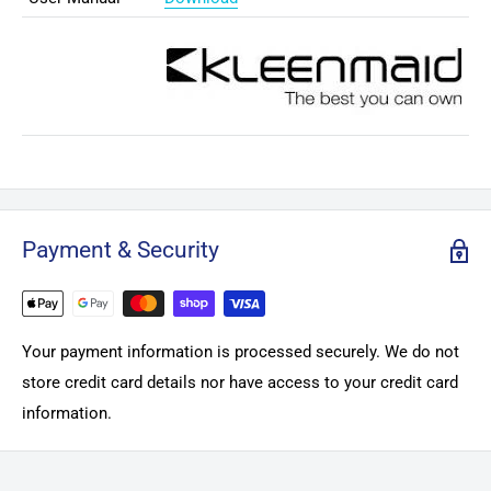
Payment & Security
Your payment information is processed securely. We do not
store credit card details nor have access to your credit card
information.