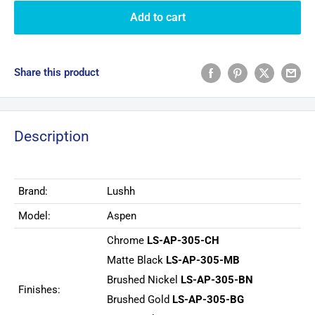
Add to cart
Share this product
Description
Brand:
Lushh
Model:
Aspen
Chrome
LS-AP-305-CH
Matte Black
LS-AP-305-MB
Brushed Nickel
LS-AP-305-BN
Finishes:
Brushed Gold
LS-AP-305-BG