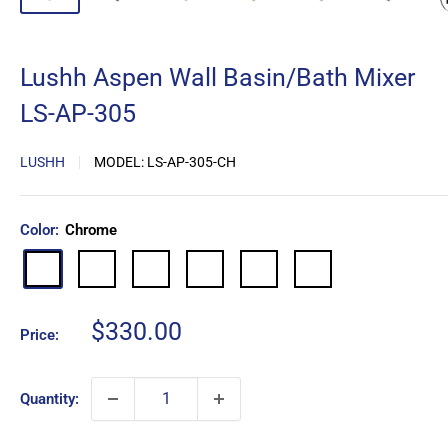
Lushh Aspen Wall Basin/Bath Mixer
LS-AP-305
LUSHH
MODEL:
LS-AP-305-CH
Color:
Chrome
Matte
Brushed
Brushed
Gun
Brushed
Chrome
Black
Nickel
Gold
Metal
Copper
Sale
$330.00
Price:
price
Quantity: