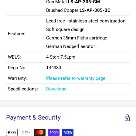
Gun Metal
LS-AP-305-GM
Brushed Copper
LS-AP-305-BC
Lead free - stainless steel construction
Soft square design
Features:
German 35mm Fluhs cartridge
German Neoperl aerator
WELS:
4 Star: 7.5Lpm
Rego No.
T44330
Warranty:
Please refer to warranty page
Specifications:
Download
Payment & Security