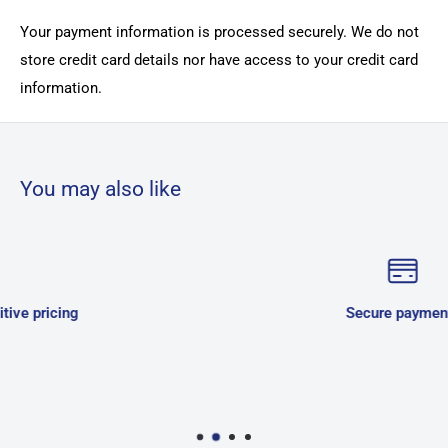
Your payment information is processed securely. We do not
store credit card details nor have access to your credit card
information.
You may also like
Secure payments