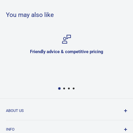
You may also like
Friendly advice & competitive pricing
ABOUT US
JNK is a family owned and run business located in
INFO
Hurlstone Park, Sydney. We have been in the bathroom