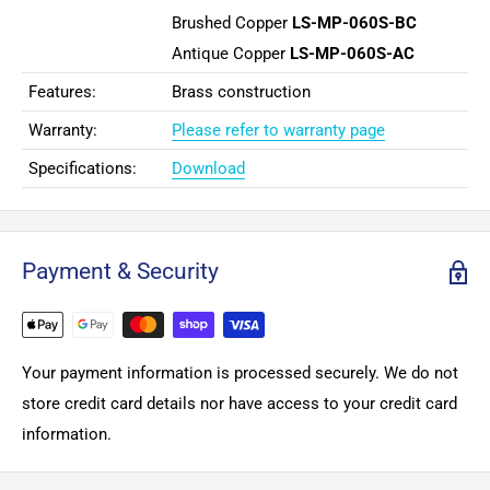
Brushed Copper
LS-MP-060S-BC
Antique Copper
LS-MP-060S-AC
Features:
Brass construction
Warranty:
Please refer to warranty page
Specifications:
Download
Payment & Security
Your payment information is processed securely. We do not
store credit card details nor have access to your credit card
information.