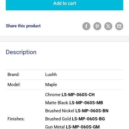
Add to cart
Share this product
Description
Brand:
Lushh
Model:
Maple
Chrome
LS-MP-060S-CH
Matte Black
LS-MP-060S-MB
Brushed Nickel
LS-MP-060S-BN
Finishes:
Brushed Gold
LS-MP-060S-BG
Gun Metal
LS-MP-060S-GM