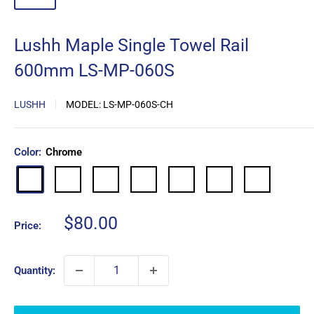
Lushh Maple Single Towel Rail
600mm LS-MP-060S
LUSHH
MODEL:
LS-MP-060S-CH
Color:
Chrome
Matte
Brushed
Brushed
Gun
Brushed
Antique
Chrome
Black
Nickel
Gold
Metal
Copper
Copper
Sale
$80.00
Price:
price
Quantity: