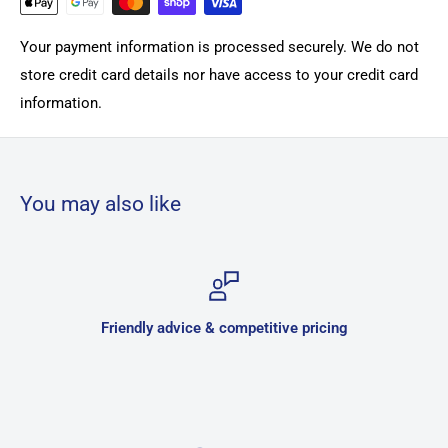
Your payment information is processed securely. We do not
store credit card details nor have access to your credit card
information.
You may also like
competitive pricing
Secure 