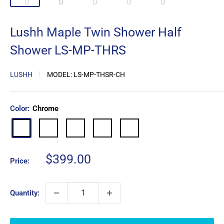
Lushh Maple Twin Shower Half
Shower LS-MP-THRS
LUSHH
MODEL:
LS-MP-THSR-CH
Color:
Chrome
Matte
Brushed
Brushed
Gun
Chrome
Black
Nickel
Gold
Metal
Sale
$399.00
Price:
price
Quantity: