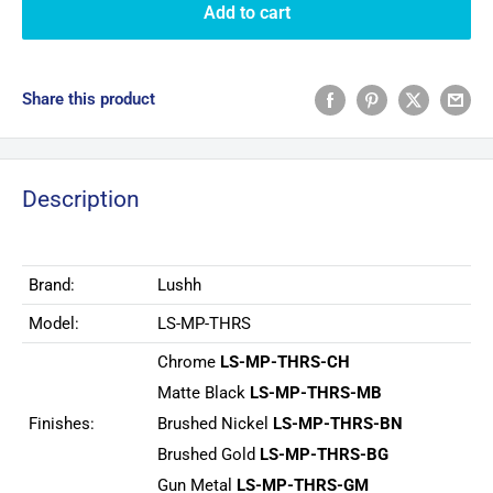
Add to cart
Share this product
Description
Brand:
Lushh
Model:
LS-MP-THRS
Chrome
LS-MP-THRS-CH
Matte Black
LS-MP-THRS-MB
Finishes:
Brushed Nickel
LS-MP-THRS-BN
Brushed Gold
LS-MP-THRS-BG
Gun Metal
LS-MP-THRS-GM