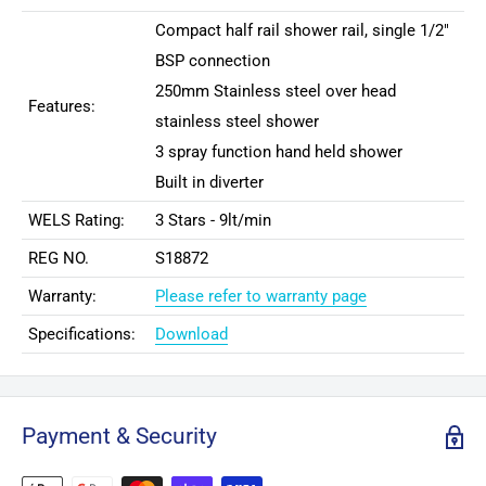
Compact half rail shower rail, single 1/2"
BSP connection
250mm Stainless steel over head
Features:
stainless steel shower
3 spray function hand held shower
Built in diverter
WELS Rating:
3 Stars - 9lt/min
REG NO.
S18872
Warranty:
Please refer to warranty page
Specifications:
Download
Payment & Security