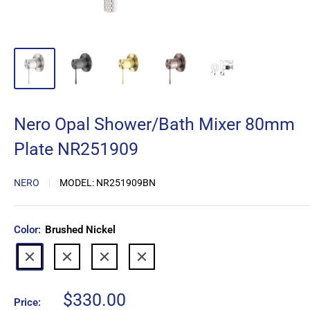
Nero Opal Shower/Bath Mixer 80mm
Plate NR251909
NERO
MODEL:
NR251909BN
Color:
Brushed Nickel
Graphite
Brushed
Brushed
Brushed
Gold
Bronze
Nickel
Sale
$330.00
Price: