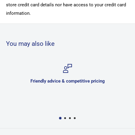
store credit card details nor have access to your credit card
information.
You may also like
Friendly advice & competitive pricing