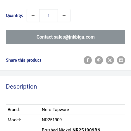
price
Quantity:
Contact sales@jnkbiga.com
Share this product
Description
Brand:
Nero Tapware
Model:
NR251909
Brushed Nickel
NR251909BN