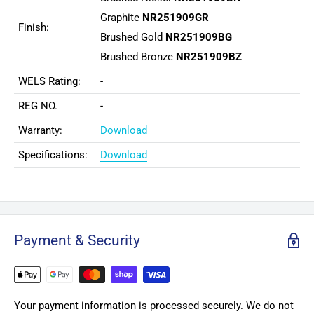
Graphite
NR251909GR
Finish:
Brushed Gold
NR251909BG
Brushed Bronze
NR251909BZ
WELS Rating:
-
REG NO.
-
Warranty:
Download
Specifications:
Download
Payment & Security
Your payment information is processed securely. We do not