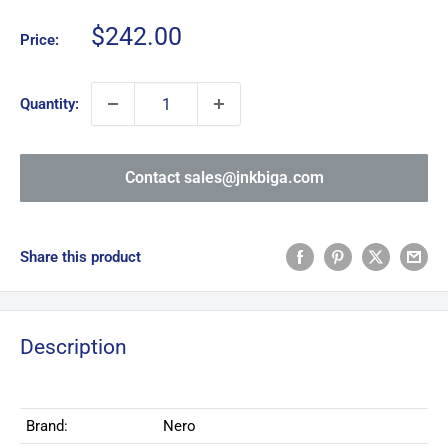
Sale
$242.00
Price:
price
Quantity:
Contact sales@jnkbiga.com
Share this product
Description
Brand:
Nero