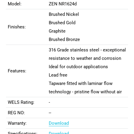
Model:
ZEN NR1624d
Brushed Nickel
Brushed Gold
Finishes:
Graphite
Brushed Bronze
316 Grade stainless steel - exceptional
resistance to weather and corrosion
Ideal for outdoor applications
Features:
Lead free
Tapware fitted with laminar flow
technology - pristine flow without air
WELS Rating:
-
REG NO:
--
Warranty:
Download
Specifications:
Download