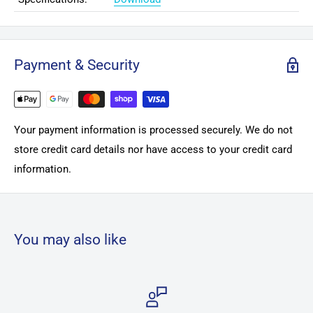
Payment & Security
Your payment information is processed securely. We do not
store credit card details nor have access to your credit card
information.
You may also like