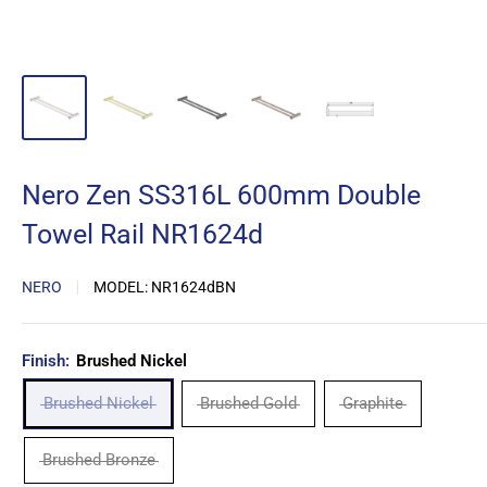
Nero Zen SS316L 600mm Double
Towel Rail NR1624d
NERO
MODEL:
NR1624dBN
Finish:
Brushed Nickel
Brushed Nickel
Brushed Gold
Graphite
Brushed Bronze