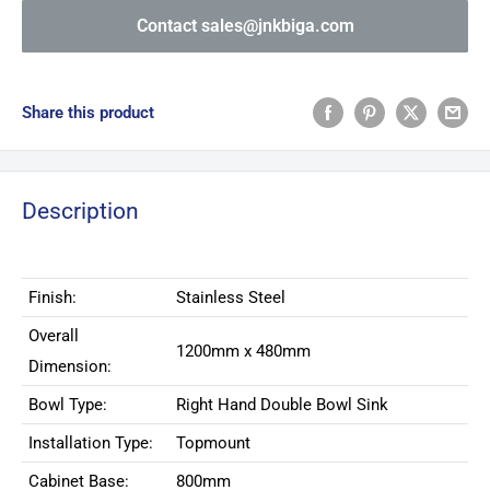
Contact sales@jnkbiga.com
Share this product
Description
Finish:
Stainless Steel
Overall
1200mm x 480mm
Dimension:
Bowl Type:
Right Hand Double Bowl Sink
Installation Type:
Topmount
Cabinet Base:
800mm