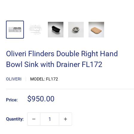
Oliveri Flinders Double Right Hand
Bowl Sink with Drainer FL172
OLIVERI
MODEL:
FL172
Sale
$950.00
Price:
price
Quantity: