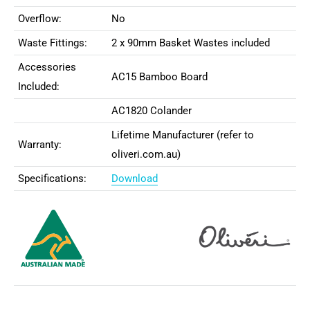
Overflow:
No
Waste Fittings:
2 x 90mm Basket Wastes included
Accessories
AC15 Bamboo Board
Included:
AC1820 Colander
Lifetime Manufacturer (refer to
Warranty:
oliveri.com.au)
Specifications:
Download