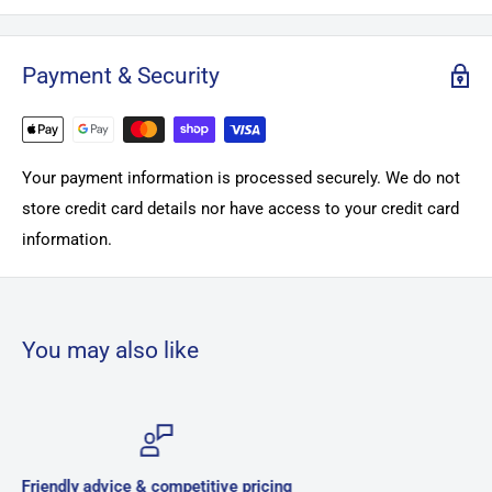
Payment & Security
Your payment information is processed securely. We do not
store credit card details nor have access to your credit card
information.
You may also like
g
Secure payments