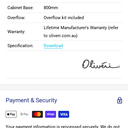
Cabinet Base:
800mm
Overflow:
Overflow kit included
Lifetime Manufacturer's Warranty (refer
Warranty:
to oliveri.com.au)
Specification:
Download
Payment & Security
Your payment information is processed securely. We do not