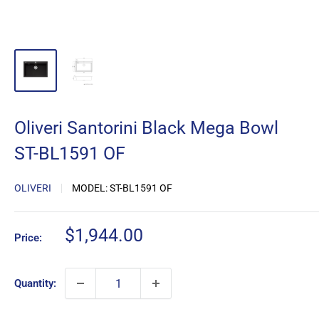
Oliveri Santorini Black Mega Bowl
ST-BL1591 OF
OLIVERI
MODEL:
ST-BL1591 OF
Sale
$1,944.00
Price:
price
Quantity: