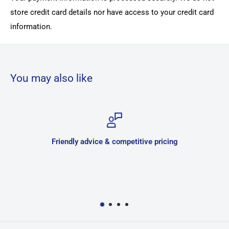
store credit card details nor have access to your credit card
information.
You may also like
Friendly advice & competitive pricing