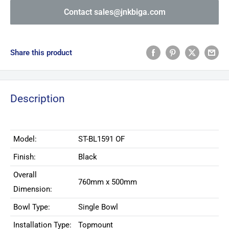
Contact sales@jnkbiga.com
Share this product
Description
Model:
ST-BL1591 OF
Finish:
Black
Overall
760mm x 500mm
Dimension:
Bowl Type:
Single Bowl
Installation Type:
Topmount