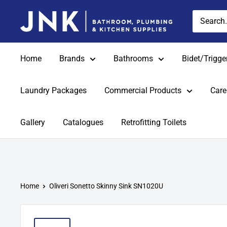
Skip
jnkonline
to
content
Home
Brands
Bathrooms
Bidet/Trigge
Laundry Packages
Commercial Products
Care
Gallery
Catalogues
Retrofitting Toilets
Home
Oliveri Sonetto Skinny Sink SN1020U