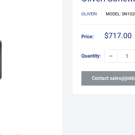
OLIVERI
MODEL:
SN102
Sale
$717.00
Price:
price
Quantity:
Contact sales@jnk