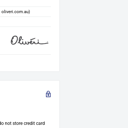
 oliveri.com.au)
o not store credit card