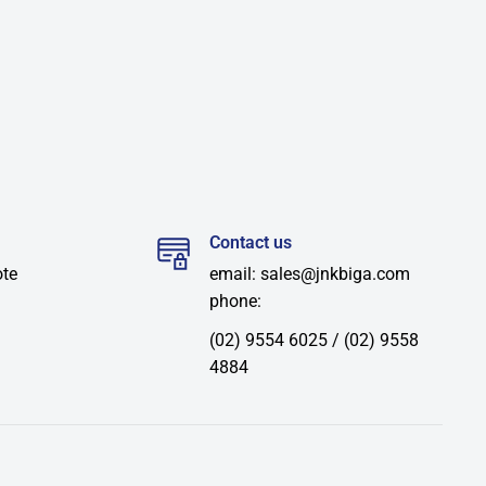
Contact us
ote
email: sales@jnkbiga.com
phone:
(02) 9554 6025 / (02) 9558
4884