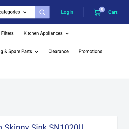
0
Login
Cart
 categories
Filters
Kitchen Appliances
g & Spare Parts
Clearance
Promotions
to Skinny Sink SN1020U