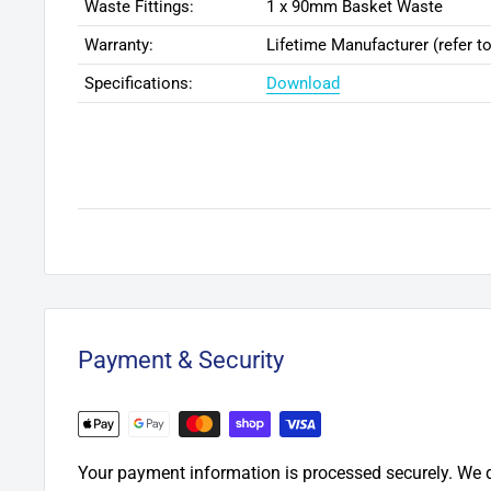
Waste Fittings:
1 x 90mm Basket Waste
Warranty:
Lifetime Manufacturer (refer to
Specifications:
Download
Payment & Security
Your payment information is processed securely. We d