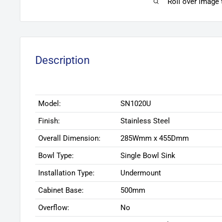
Roll over image
Description
Model:
SN1020U
Finish:
Stainless Steel
Overall Dimension:
285Wmm x 455Dmm
Bowl Type:
Single Bowl Sink
Installation Type:
Undermount
Cabinet Base:
500mm
Overflow:
No