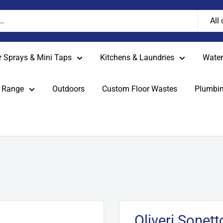
All
r Sprays & Mini Taps
Kitchens & Laundries
Water 
 Range
Outdoors
Custom Floor Wastes
Plumbin
Oliveri Sonet