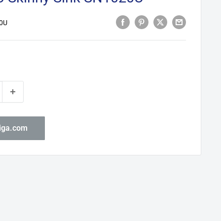
0U
biga.com