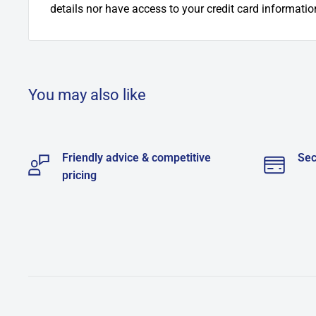
details nor have access to your credit card informatio
You may also like
Friendly advice & competitive
Sec
pricing