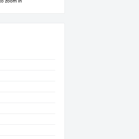
 to zoom in