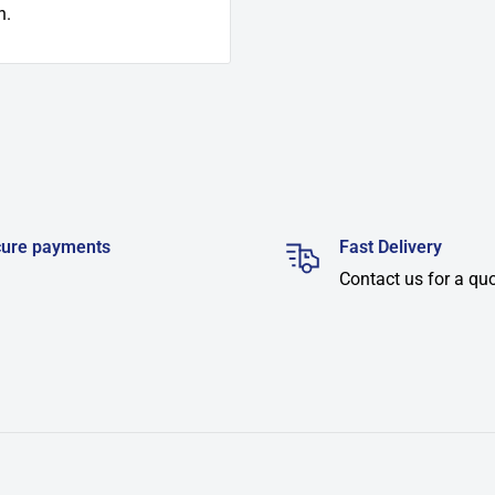
n.
ure payments
Fast Delivery
Contact us for a qu