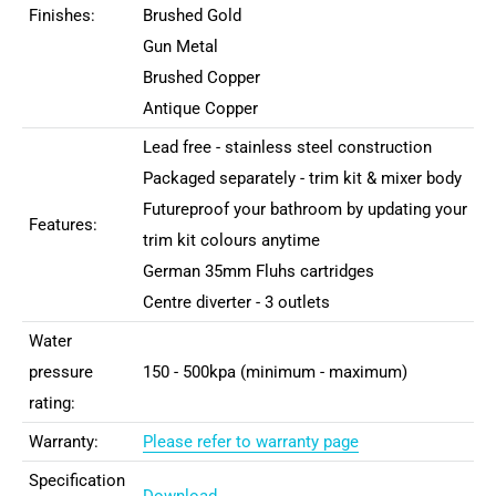
Finishes:
Brushed Gold
Gun Metal
Brushed Copper
Antique Copper
Lead free - stainless steel construction
Packaged separately - trim kit & mixer body
Futureproof your bathroom by updating your
Features:
trim kit colours anytime
German 35mm Fluhs cartridges
Centre diverter - 3 outlets
Water
pressure
150 - 500kpa (minimum - maximum)
rating:
Warranty:
Please refer to warranty page
Specification