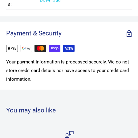
Download
s:
Payment & Security
Your payment information is processed securely. We do not
store credit card details nor have access to your credit card
information.
You may also like