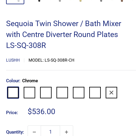
Sequoia Twin Shower / Bath Mixer
with Centre Diverter Round Plates
LS-SQ-308R
LUSHH
MODEL:
LS-SQ-308R-CH
Colour:
Chrome
Matte
Brushed
Brushed
Gun
Brushed
Antique
Chrome
Black
Nickel
Gold
Metal
Copper
Copper
Sale
$536.00
Price:
price
Quantity: