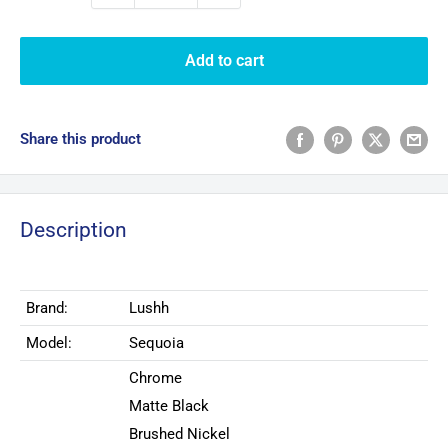
Add to cart
Share this product
Description
Brand:
Lushh
Model:
Sequoia
Chrome
Matte Black
Brushed Nickel